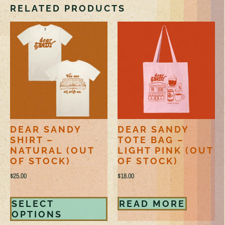
RELATED PRODUCTS
DEAR SANDY
DEAR SANDY
SHIRT –
TOTE BAG –
NATURAL (OUT
LIGHT PINK (OUT
OF STOCK)
OF STOCK)
$
25.00
$
18.00
SELECT
READ MORE
OPTIONS