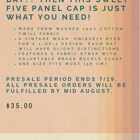
FIVE PANEL CAP IS JUST
WHAT YOU NEED!
MADE FROM WASHED 100% COTTON
TWILL FABRIC
A VINTAGE WASH, UNIQUELY DYED
FOR A 1-OF-1 DESIGN. EACH HAT
WILL HAVE SLIGHT DISTINCTIONS.
FEATURES A FABRIC STRAP WITH
ADJUSTABLE BRASS BUCKLE CLASP
ONE SIZE FITS MOST (58 CM)
PRESALE PERIOD ENDS 7/19.
ALL PRESALE ORDERS WILL BE
FULFILLED BY MID AUGUST.
$
35.00
Out of stock