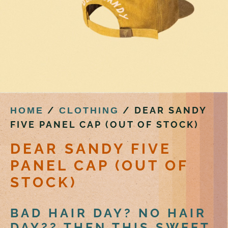
/
/ DEAR SANDY
HOME
CLOTHING
FIVE PANEL CAP (OUT OF STOCK)
DEAR SANDY FIVE
PANEL CAP (OUT OF
STOCK)
BAD HAIR DAY? NO HAIR
DAY?? THEN THIS SWEET