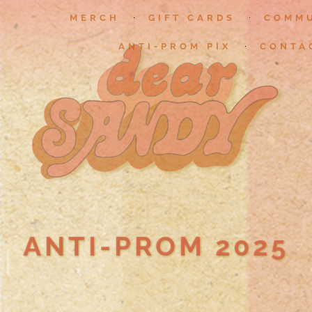
MERCH
GIFT CARDS
COMM
ANTI-PROM PIX
CONTA
ANTI-PROM 2025