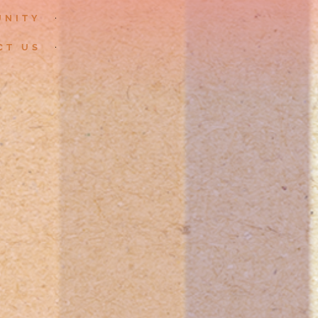
UNITY
CT US